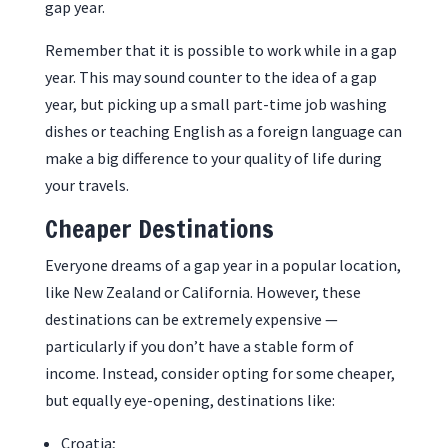
gap year.
Remember that it is possible to work while in a gap
year. This may sound counter to the idea of a gap
year, but picking up a small part-time job washing
dishes or teaching English as a foreign language can
make a big difference to your quality of life during
your travels.
Cheaper Destinations
Everyone dreams of a gap year in a popular location,
like New Zealand or California. However, these
destinations can be extremely expensive —
particularly if you don’t have a stable form of
income. Instead, consider opting for some cheaper,
but equally eye-opening, destinations like:
Croatia;