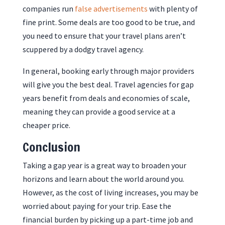
companies run
false advertisements
with plenty of
fine print. Some deals are too good to be true, and
you need to ensure that your travel plans aren’t
scuppered by a dodgy travel agency.
In general, booking early through major providers
will give you the best deal. Travel agencies for gap
years benefit from deals and economies of scale,
meaning they can provide a good service at a
cheaper price.
Conclusion
Taking a gap year is a great way to broaden your
horizons and learn about the world around you.
However, as the cost of living increases, you may be
worried about paying for your trip. Ease the
financial burden by picking up a part-time job and