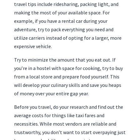
travel tips include ridesharing, packing light, and
making the most of your available space. For
example, if you have a rental car during your
adventure, try to pack everything you need and
utilize carriers instead of opting for a larger, more
expensive vehicle.
Try to minimize the amount that you eat out. If
you’re in a hostel with space for cooking, try to buy
from a local store and prepare food yourself. This
will develop your culinary skills and save you heaps
of money over your entire gap year.
Before you travel, do your research and find out the
average costs for things like taxi fares and
necessities. While most vendors are reliable and
trustworthy, you don’t want to start overpaying just