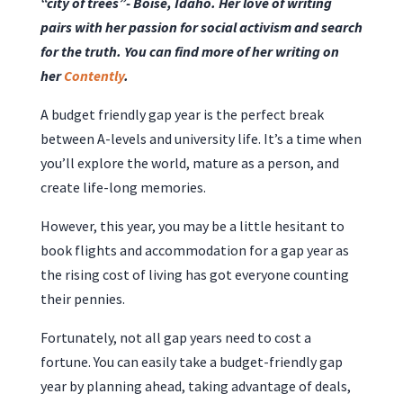
“city of trees”- Boise, Idaho. Her love of writing
pairs with her passion for social activism and search
for the truth. You can find more of her writing on
her
Contently
.
A budget friendly gap year is the perfect break
between A-levels and university life. It’s a time when
you’ll explore the world, mature as a person, and
create life-long memories.
However, this year, you may be a little hesitant to
book flights and accommodation for a gap year as
the rising cost of living has got everyone counting
their pennies.
Fortunately, not all gap years need to cost a
fortune. You can easily take a budget-friendly gap
year by planning ahead, taking advantage of deals,