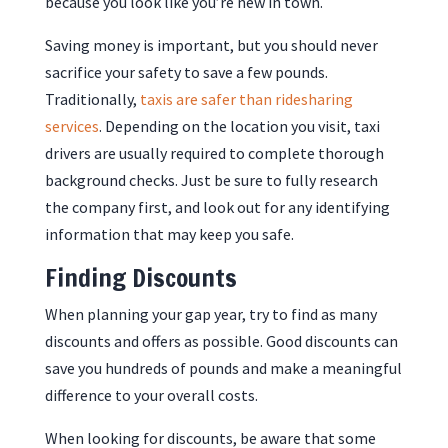
because you look like you’re new in town.
Saving money is important, but you should never
sacrifice your safety to save a few pounds.
Traditionally,
taxis are safer than ridesharing
services
. Depending on the location you visit, taxi
drivers are usually required to complete thorough
background checks. Just be sure to fully research
the company first, and look out for any identifying
information that may keep you safe.
Finding Discounts
When planning your gap year, try to find as many
discounts and offers as possible. Good discounts can
save you hundreds of pounds and make a meaningful
difference to your overall costs.
When looking for discounts, be aware that some