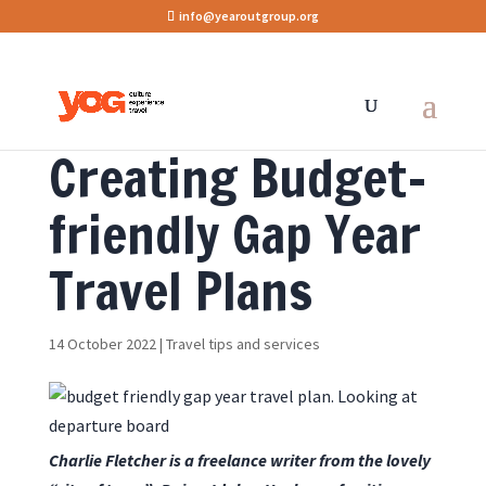
info@yearoutgroup.org
Creating Budget-
friendly Gap Year
Travel Plans
14 October 2022
|
Travel tips and services
Charlie Fletcher is a freelance writer from the lovely