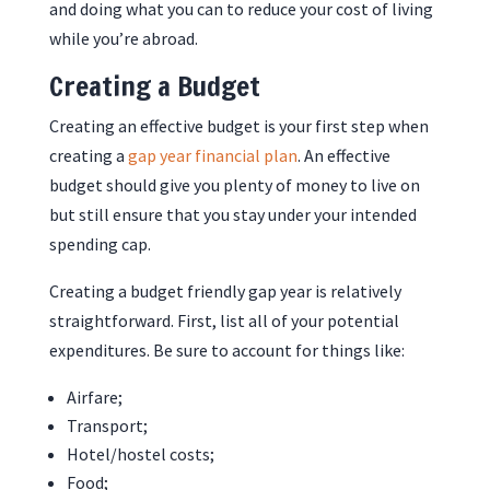
and doing what you can to reduce your cost of living
while you’re abroad.
Creating a Budget
Creating an effective budget is your first step when
creating a
gap year financial plan
. An effective
budget should give you plenty of money to live on
but still ensure that you stay under your intended
spending cap.
Creating a budget friendly gap year is relatively
straightforward. First, list all of your potential
expenditures. Be sure to account for things like:
Airfare;
Transport;
Hotel/hostel costs;
Food;