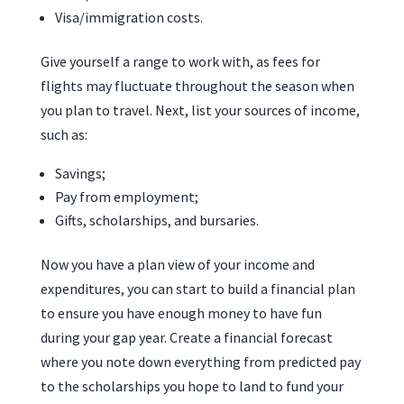
Visa/immigration costs.
Give yourself a range to work with, as fees for
flights may fluctuate throughout the season when
you plan to travel. Next, list your sources of income,
such as:
Savings;
Pay from employment;
Gifts, scholarships, and bursaries.
Now you have a plan view of your income and
expenditures, you can start to build a financial plan
to ensure you have enough money to have fun
during your gap year. Create a financial forecast
where you note down everything from predicted pay
to the scholarships you hope to land to fund your