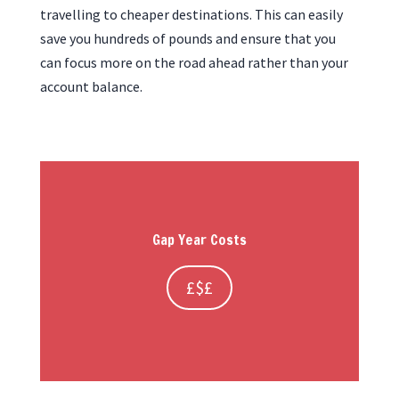
travelling to cheaper destinations. This can easily
save you hundreds of pounds and ensure that you
can focus more on the road ahead rather than your
account balance.
Gap Year Costs
£$£