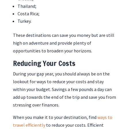
Thailand;
Costa Rica;
Turkey.
These destinations can save you money but are still
high on adventure and provide plenty of
opportunities to broaden your horizons.
Reducing Your Costs
During your gap year, you should always be on the
lookout for ways to reduce your costs and stay
within your budget. Savings a few pounds a day can
add up towards the end of the trip and save you from
stressing over finances.
When you make it to your destination, find
ways to
travel efficiently
to reduce your costs. Efficient