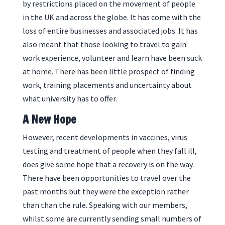
by restrictions placed on the movement of people
in the UK and across the globe. It has come with the
loss of entire businesses and associated jobs. It has
also meant that those looking to travel to gain
work experience, volunteer and learn have been suck
at home. There has been little prospect of finding
work, training placements and uncertainty about
what university has to offer.
A New Hope
However, recent developments in vaccines, virus
testing and treatment of people when they fall ill,
does give some hope that a recovery is on the way.
There have been opportunities to travel over the
past months but they were the exception rather
than than the rule. Speaking with our members,
whilst some are currently sending small numbers of