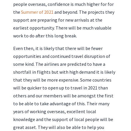
people overseas, confidence is much higher for for
the
Summer of 2021
and beyond. The projects they
support are preparing for new arrivals at the
earliest opportunity. There will be much valuable
work to do after this long break.
Even then, it is likely that there will be fewer
opportunities and continued travel disruption of
some kind. The airlines are predicted to have a
shortfall in flights but with high demand it is likely
that they will be more expensive. Some countries
will be quicker to open up to travel in 2021 than
others and our members will be amongst the first
to be able to take advantage of this. Their many
years of working overseas, excellent local
knowledge and the support of local people will be
great asset. They will also be able to help you