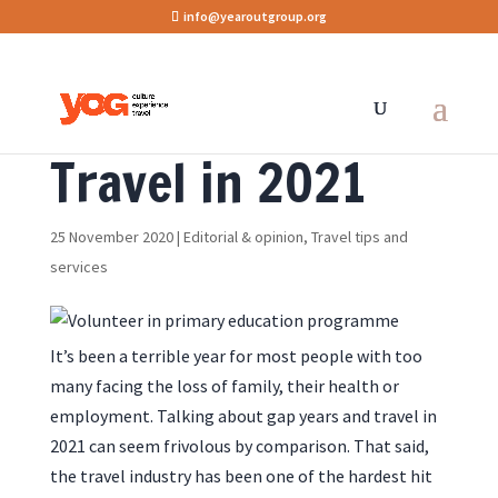
info@yearoutgroup.org
Travel in 2021
25 November 2020
|
Editorial & opinion
,
Travel tips and
services
It’s been a terrible year for most people with too
many facing the loss of family, their health or
employment. Talking about gap years and travel in
2021 can seem frivolous by comparison. That said,
the travel industry has been one of the hardest hit