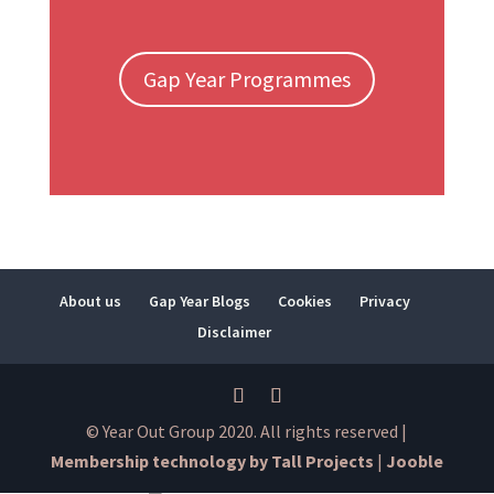
Gap Year Programmes
About us
Gap Year Blogs
Cookies
Privacy
Disclaimer
© Year Out Group 2020. All rights reserved |
Membership technology by Tall Projects
|
Jooble