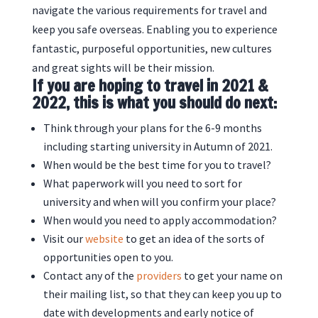
navigate the various requirements for travel and
keep you safe overseas. Enabling you to experience
fantastic, purposeful opportunities, new cultures
and great sights will be their mission.
If you are hoping to travel in 2021 &
2022, this is what you should do next:
Think through your plans for the 6-9 months
including starting university in Autumn of 2021.
When would be the best time for you to travel?
What paperwork will you need to sort for
university and when will you confirm your place?
When would you need to apply accommodation?
Visit our
website
to get an idea of the sorts of
opportunities open to you.
Contact any of the
providers
to get your name on
their mailing list, so that they can keep you up to
date with developments and early notice of