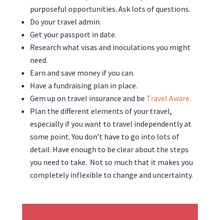
purposeful opportunities. Ask lots of questions.
Do your travel admin.
Get your passport in date.
Research what visas and inoculations you might
need.
Earn and save money if you can.
Have a fundraising plan in place.
Gem up on travel insurance and be
Travel Aware.
Plan the different elements of your travel,
especially if you want to travel independently at
some point. You don’t have to go into lots of
detail. Have enough to be clear about the steps
you need to take. Not so much that it makes you
completely inflexible to change and uncertainty.