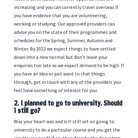
increasing and you can currently travel overseas if
you have evidence that you are volunteering,
working or studying. Our approved providers can
advise you on the state of their programmes and
schedules for the Spring, Summer, Autumn and
Winter. By 2022 we expect things to have settled
down into a new normal but don’t leave your
enquiries too late as we expect demand to be high. If
you have an idea or just want to chat things
through, get in touch with any of the providers you
feel have something of interest for you.
2. I planned to go to university. Should
I still go?
Was your heart was and is it still set on going to
university to do a particular course and you get the