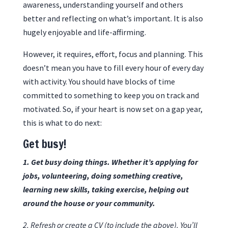
awareness, understanding yourself and others
better and reflecting on what’s important. It is also
hugely enjoyable and life-affirming.
However, it requires, effort, focus and planning. This
doesn’t mean you have to fill every hour of every day
with activity. You should have blocks of time
committed to something to keep you on track and
motivated. So, if your heart is now set on a gap year,
this is what to do next:
Get busy!
1. Get busy doing things. Whether it’s applying for
jobs, volunteering, doing something creative,
learning new skills, taking exercise, helping out
around the house or your community.
2. Refresh or create a CV (to include the above). You’ll