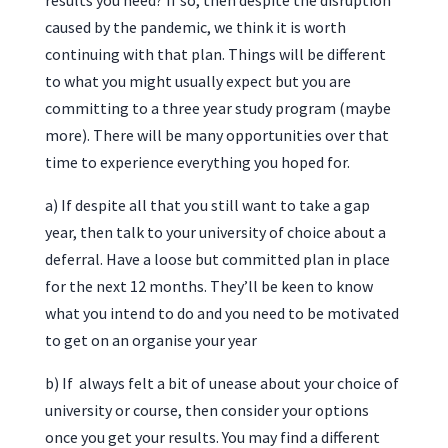
results you need? If so, then despite the disruption
caused by the pandemic, we think it is worth
continuing with that plan. Things will be different
to what you might usually expect but you are
committing to a three year study program (maybe
more). There will be many opportunities over that
time to experience everything you hoped for.
a) If despite all that you still want to take a gap
year, then talk to your university of choice about a
deferral. Have a loose but committed plan in place
for the next 12 months. They’ll be keen to know
what you intend to do and you need to be motivated
to get on an organise your year
b) If always felt a bit of unease about your choice of
university or course, then consider your options
once you get your results. You may find a different