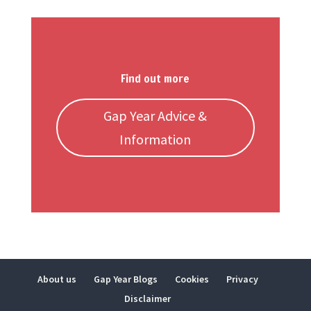
Find out more
Gap Year Advice &
Information
About us
Gap Year Blogs
Cookies
Privacy
Disclaimer