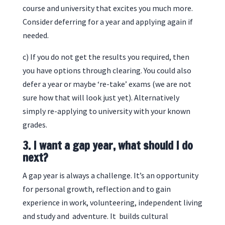
course and university that excites you much more.
Consider deferring for a year and applying again if
needed.
c) If you do not get the results you required, then
you have options through clearing. You could also
defer a year or maybe ‘re-take’ exams (we are not
sure how that will look just yet). Alternatively
simply re-applying to university with your known
grades.
3. I want a gap year, what should I do
next?
A gap year is always a challenge. It’s an opportunity
for personal growth, reflection and to gain
experience in work, volunteering, independent living
and study and adventure. It builds cultural