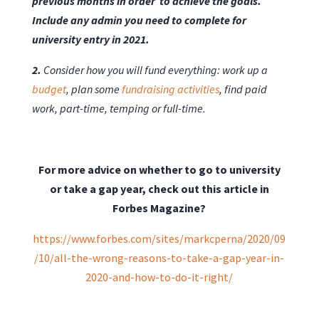
previous months in order to achieve the goals.
Include any admin you need to complete for
university entry in 2021.
2.
Consider how you will fund everything: work up a
budget
, plan some
fundraising activities
, find paid
work, part-time, temping or full-time.
For more advice on whether to go to university
or take a gap year, check out this article in
Forbes Magazine?
https://www.forbes.com/sites/markcperna/2020/09
/10/all-the-wrong-reasons-to-take-a-gap-year-in-
2020-and-how-to-do-it-right/