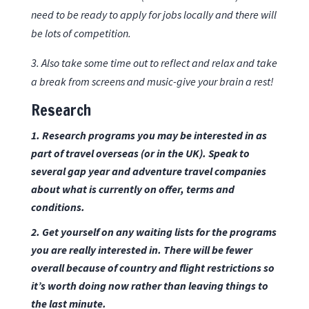
need to be ready to apply for jobs locally and there will
be lots of competition.
3. Also take some time out to reflect and relax and take
a break from screens and music-give your brain a rest!
Research
1. Research
programs
you may be interested in as
part of travel overseas (or in the UK). Speak to
several
gap year and adventure travel companies
about what is currently on offer, terms and
conditions.
2. Get yourself on any waiting lists for the programs
you are really interested in. There will be fewer
overall because of country and flight restrictions so
it’s worth doing now rather than leaving things to
the last minute.