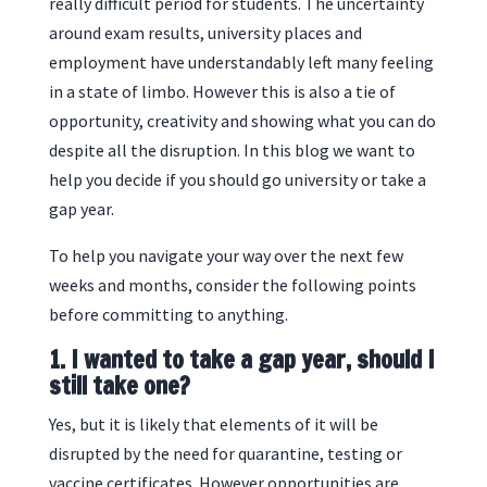
really difficult period for students. The uncertainty
around exam results, university places and
employment have understandably left many feeling
in a state of limbo. However this is also a tie of
opportunity, creativity and showing what you can do
despite all the disruption. In this blog we want to
help you decide if you should go university or take a
gap year.
To help you navigate your way over the next few
weeks and months, consider the following points
before committing to anything.
1. I wanted to take a gap year, should I
still take one?
Yes, but it is likely that elements of it will be
disrupted by the need for quarantine, testing or
vaccine certificates. However opportunities are