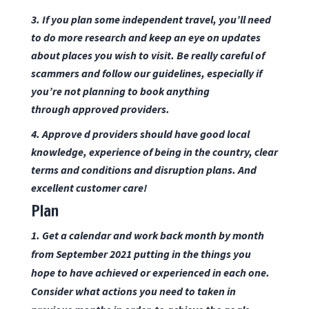
3. If you plan some independent travel, you’ll need
to do more research and keep an eye on updates
about places you wish to visit. Be really careful of
scammers and follow our
guidelines
, especially if
you’re not planning to book anything
through
approved providers.
4. Approve d providers should have good local
knowledge, experience of being in the country, clear
terms and conditions and disruption plans. And
excellent customer care!
Plan
1. Get a calendar and work back month by month
from September 2021 putting in the things you
hope to have achieved or experienced in each one.
Consider what actions you need to taken in