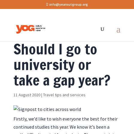
info@yearoutgroup.org
Should I go to
university or
take a gap year?
11 August 2020
|
Travel tips and services
Firstly, we’d like to wish everyone the best for their
continued studies this year. We know it’s been a