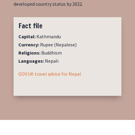
developed country
status by 2022.
Fact file
Capital:
Kathmandu
Currency:
Rupee (Nepalese)
Religions:
Buddhism
Languages:
Nepali
GOV.UK travel advice for Nepal