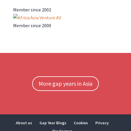
Member since 2002
Member since 2000
More gap years in Asia
About us
Gap Year Blogs
Cookies
Privacy
Disclaimer