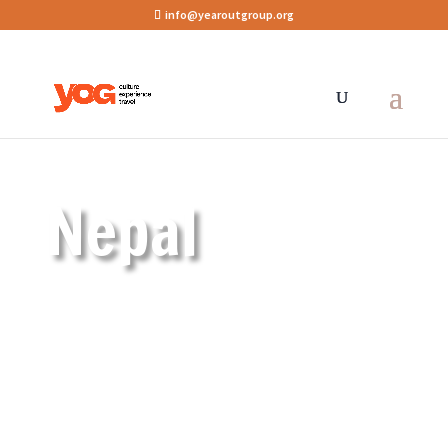
info@yearoutgroup.org
Nepal
Featured programmes
Approved