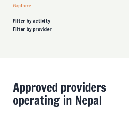
Gapforce
Filter by activity
Filter by provider
Approved providers
operating in Nepal