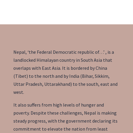
providers
Nepal, ‘the Federal Democratic republic of…’ , is a
landlocked Himalayan country in South Asia that
overlaps with East Asia. It is bordered by China
(Tibet) to the north and by India (Bihar, Sikkim,
Uttar Pradesh, Uttarakhand) to the south, east and
west.
It also suffers from high levels of
hunger
and
poverty. Despite these challenges, Nepal is making
steady progress, with the government declaring its
commitment to elevate the nation from
least