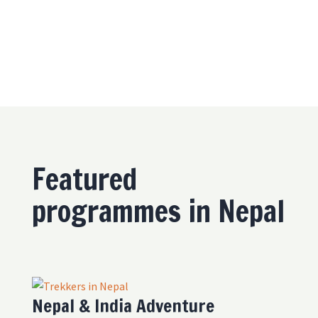
Featured
programmes in Nepal
Nepal & India Adventure